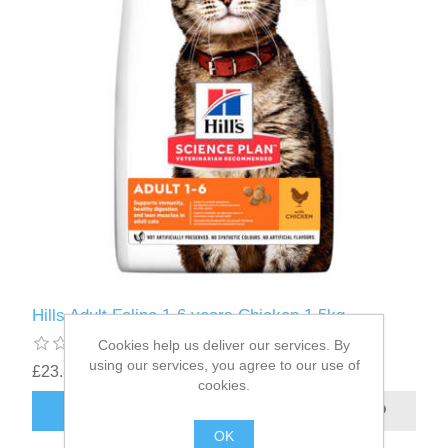
Hills Adult Feline 1-6 years Chicken 1.5kg
Cookies help us deliver our services. By
using our services, you agree to our use of
£23.87
cookies.
OK