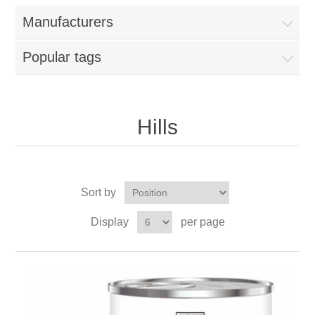
Manufacturers
Popular tags
Hills
Sort by
Display
per page