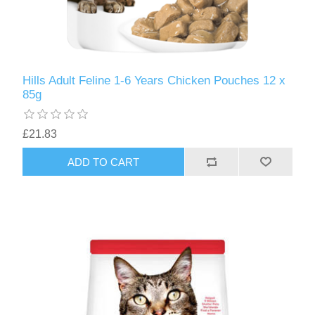
Hills Adult Feline 1-6 Years Chicken Pouches 12 x
85g
£21.83