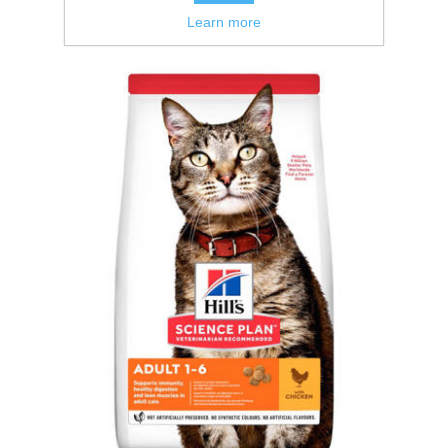
Learn more