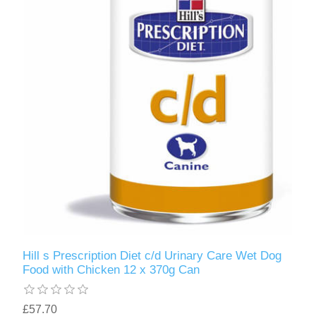
Hill s Prescription Diet c/d Urinary Care Wet Dog
Food with Chicken 12 x 370g Can
£57.70