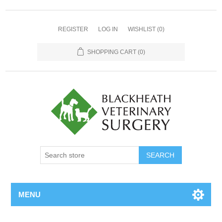
REGISTER
LOG IN
WISHLIST
(0)
SHOPPING CART
(0)
MENU