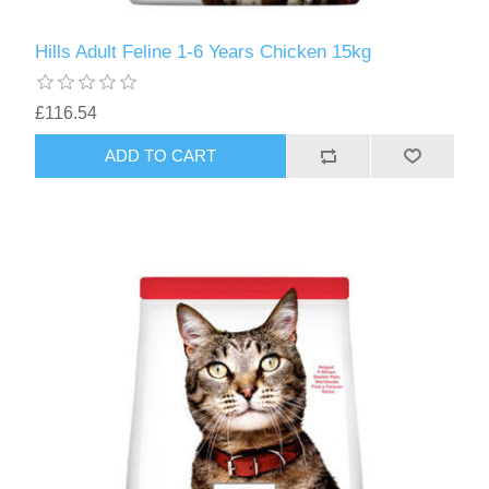
Hills Adult Feline 1-6 Years Chicken 15kg
£116.54