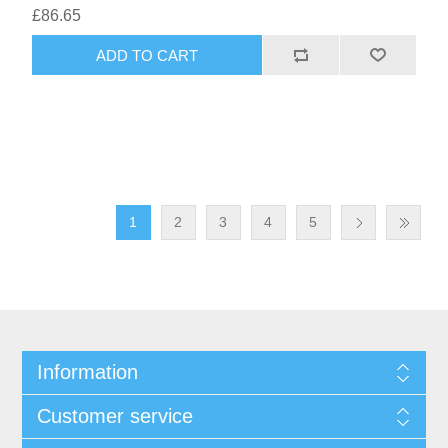
£86.65
1
2
3
4
5
Information
Customer service