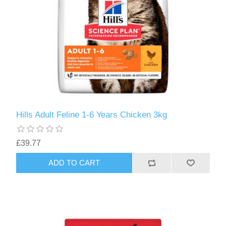
Hills Adult Feline 1-6 Years Chicken 3kg
£39.77