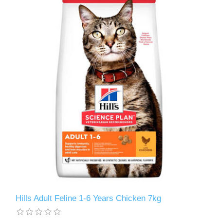
Hills Adult Feline 1-6 Years Chicken 7kg