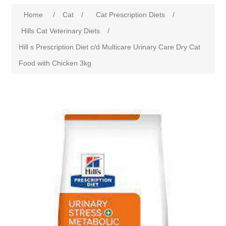
Home
/
Cat
/
Cat Prescription Diets
/
Hills Cat Veterinary Diets
/
Hill s Prescription Diet c/d Multicare Urinary Care Dry Cat
Food with Chicken 3kg