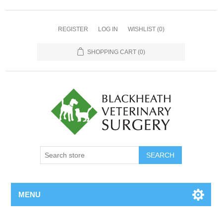
REGISTER
LOG IN
WISHLIST
(0)
SHOPPING CART
(0)
MENU