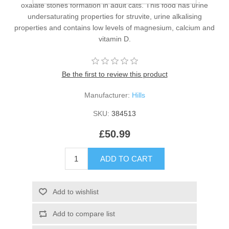
oxalate stones formation in adult cats. This food has urine
undersaturating properties for struvite, urine alkalising
properties and contains low levels of magnesium, calcium and
vitamin D.
Be the first to review this product
Manufacturer:
Hills
SKU:
384513
£50.99