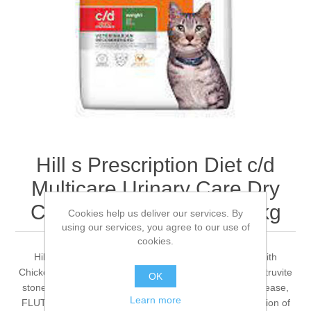
Hill s Prescription Diet c/d
Multicare Urinary Care Dry
Cat Food with Chicken 3kg
Cookies help us deliver our services. By
using our services, you agree to our use of
cookies.
Hill's PRESCRIPTION DIET c/d Multicare Cat Food with
Chicken is a complete dietetic pet food for reduction of struvite
OK
stone recurrence (cause of feline lower urinary tract disease,
Learn more
FLUTD), for dissolution of struvite stones and for reduction of