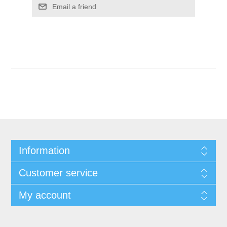
Information
Customer service
My account