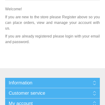
Welcome!
If you are new to the store please Register above so you
can place orders, view and manage your account with
us.
If you are already registered please login with your email
and password.
Information
Customer service
My account