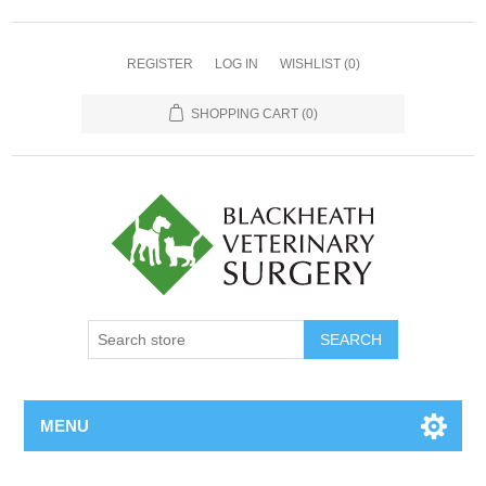
REGISTER
LOG IN
WISHLIST
(0)
SHOPPING CART
(0)
MENU