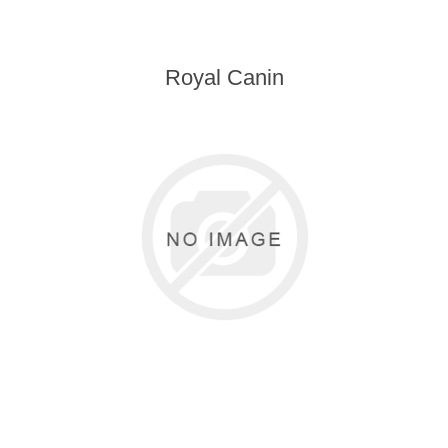
Royal Canin