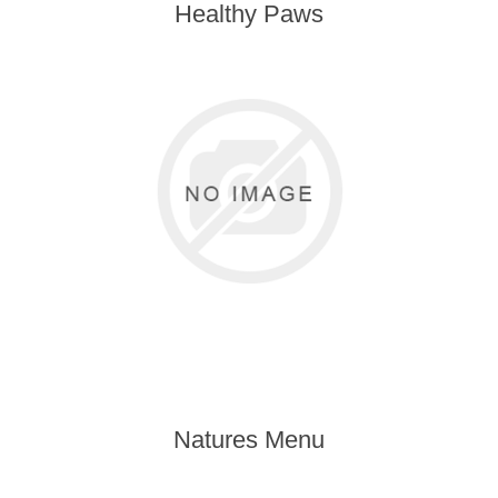
Healthy Paws
Natures Menu