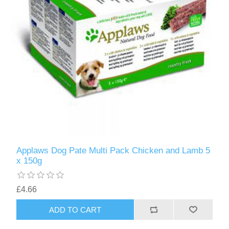
Applaws Dog Pate Multi Pack Chicken and Lamb 5
x 150g
£4.66