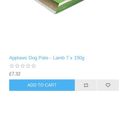
Applaws Dog Pate - Lamb 7 x 150g
£7.32