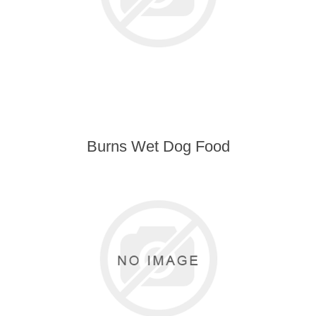
Burns Wet Dog Food