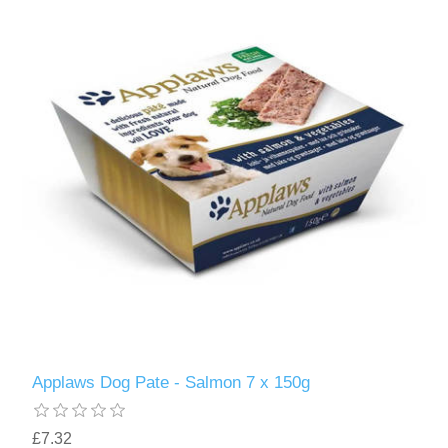
Applaws Dog Pate - Salmon 7 x 150g
£7.32