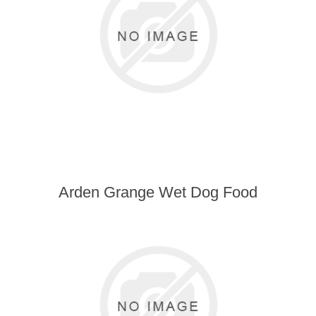
Arden Grange Wet Dog Food