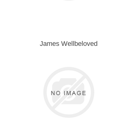
James Wellbeloved