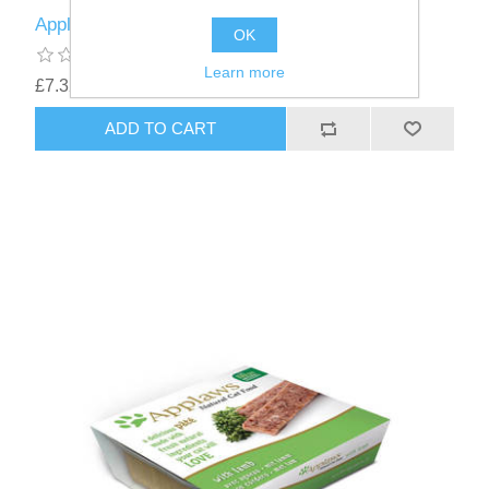
Applaws Dog Pate - Chicken 7 x 150g
OK
Learn more
£7.32