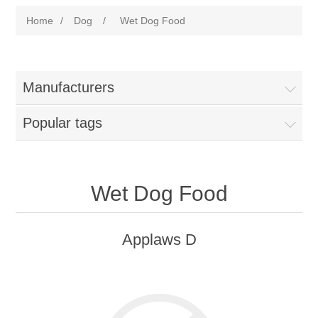
Home
/
Dog
/
Wet Dog Food
Manufacturers
Popular tags
Wet Dog Food
Applaws D