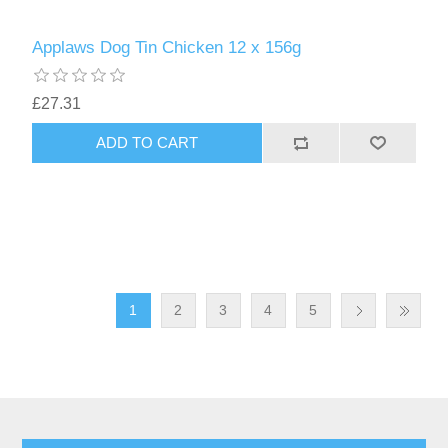
Applaws Dog Tin Chicken 12 x 156g
£27.31
1
2
3
4
5