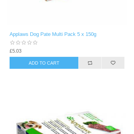
Applaws Dog Pate Multi Pack 5 x 150g
£5.03