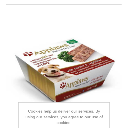
Cookies help us deliver our services. By
using our services, you agree to our use of
cookies.