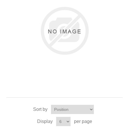
Sort by
Display
per page