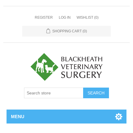
REGISTER
LOG IN
WISHLIST
(0)
SHOPPING CART
(0)
MENU