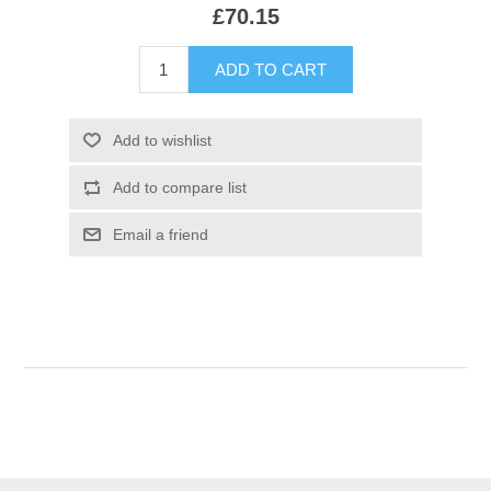
£70.15