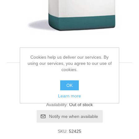
Hills W/D feline 5kg
Cookies help us deliver our services. By
using our services, you agree to our use of
cookies.
Be the first to review this product
OK
Manufacturer:
Hills
Learn more
Availability:
Out of stock
SKU:
52425