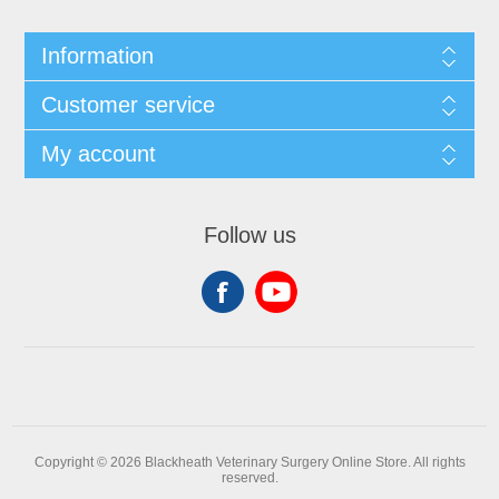
Information
Customer service
My account
Follow us
Copyright © 2026 Blackheath Veterinary Surgery Online Store. All rights
reserved.