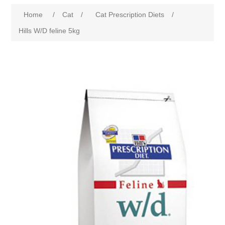
Home
/
Cat
/
Cat Prescription Diets
/
Hills W/D feline 5kg