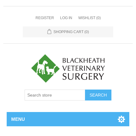
REGISTER
LOG IN
WISHLIST
(0)
SHOPPING CART
(0)
MENU