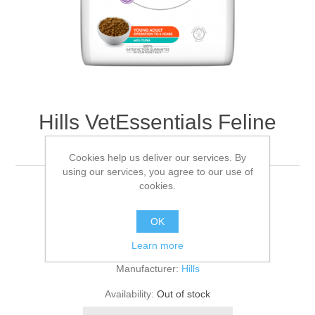
Hills VetEssentials Feline
Neutered Tuna 3kg
Cookies help us deliver our services. By
using our services, you agree to our use of
cookies.
3KG
OK
Be the first to review this product
Learn more
Manufacturer:
Hills
Availability:
Out of stock