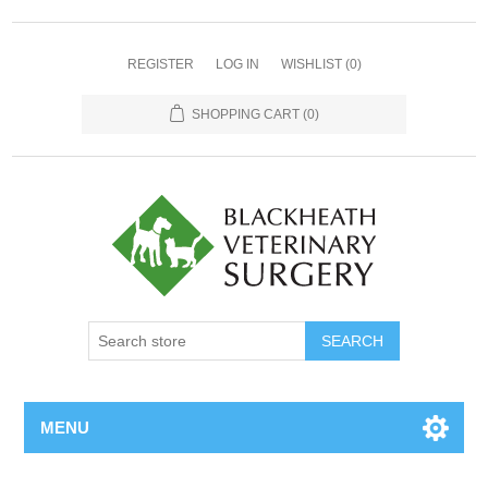
REGISTER
LOG IN
WISHLIST
(0)
SHOPPING CART
(0)
MENU