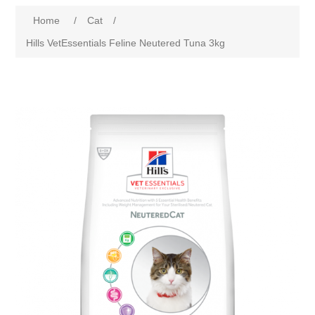
Home
/
Cat
/
Hills VetEssentials Feline Neutered Tuna 3kg