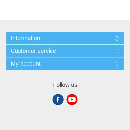
Information
Customer service
My account
Follow us