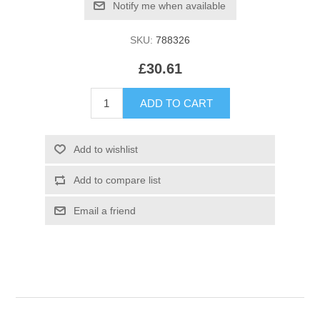
SKU:
788326
£30.61