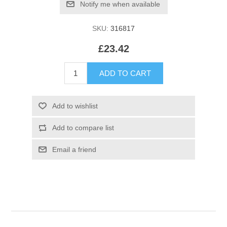
SKU:
316817
£23.42