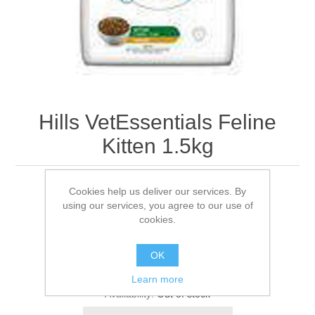
Hills VetEssentials Feline
Kitten 1.5kg
Cookies help us deliver our services. By
1.5KG
using our services, you agree to our use of
cookies.
Be the first to review this product
OK
Manufacturer:
Hills
Learn more
Availability:
Out of stock