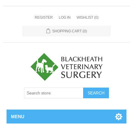
REGISTER
LOG IN
WISHLIST
(0)
SHOPPING CART
(0)
MENU