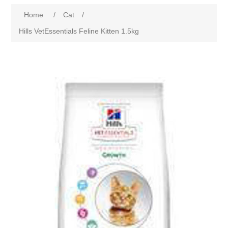
Home
/
Cat
/
Hills VetEssentials Feline Kitten 1.5kg