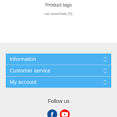
Product tags
vet essentials
(9)
Information
Customer service
My account
Follow us