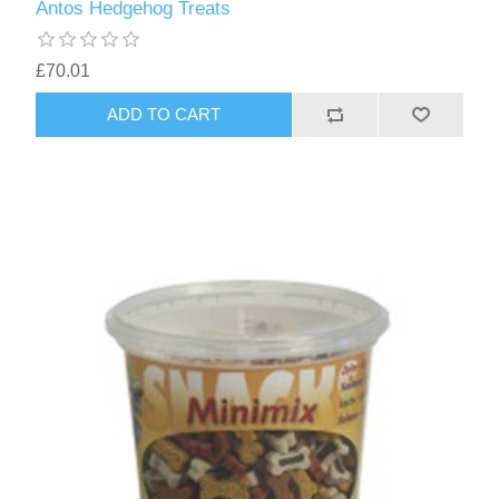
Antos Hedgehog Treats
£70.01