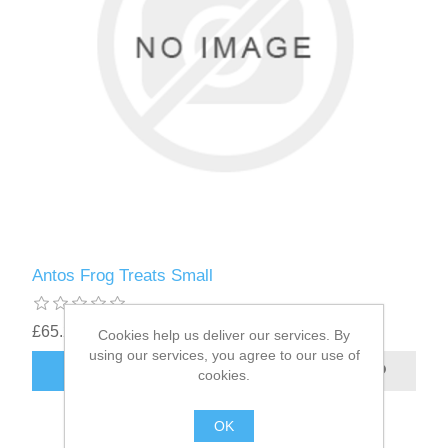
Antos Frog Treats Small
£65.22
Cookies help us deliver our services. By
using our services, you agree to our use of
cookies.
OK