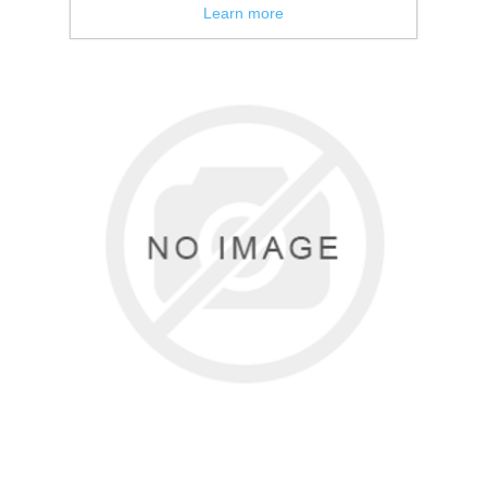
Learn more