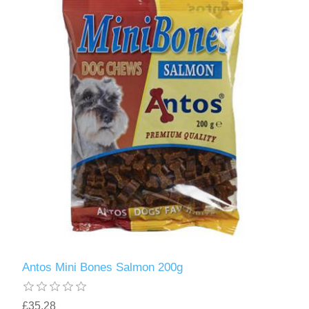
Antos Mini Bones Salmon 200g
£35.28