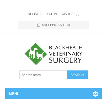
REGISTER
LOG IN
WISHLIST
(0)
SHOPPING CART
(0)
MENU