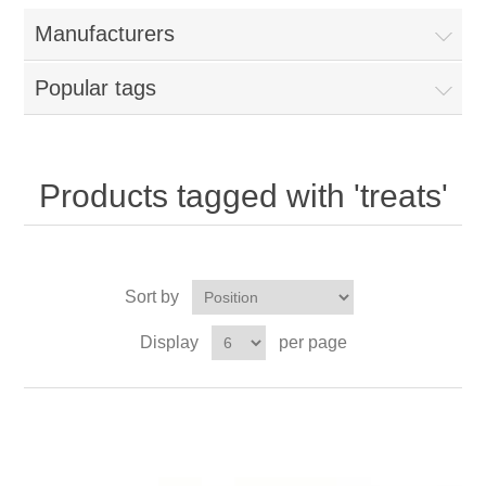
Manufacturers
Popular tags
Products tagged with 'treats'
Sort by
Display
per page