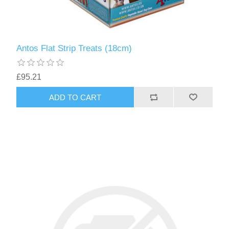
Antos Flat Strip Treats (18cm)
£95.21