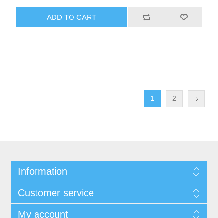
1
2
Information
Customer service
My account