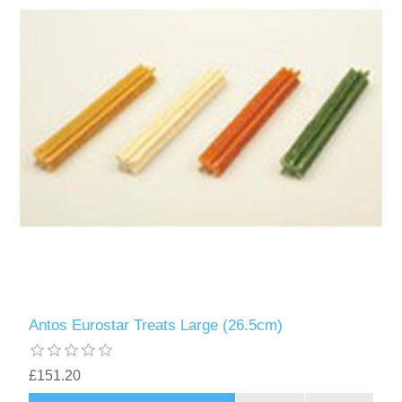
Antos Eurostar Treats Large (26.5cm)
£151.20