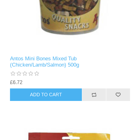
Antos Mini Bones Mixed Tub
(Chicken/Lamb/Salmon) 500g
£6.72