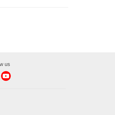
ow us