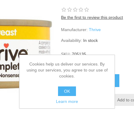
Be the first to review this product
Manufacturer:
Thrive
Availability:
In stock
SKU:
705135
Cookies help us deliver our services. By
£25.30
using our services, you agree to our use of
cookies.
OK
Learn more