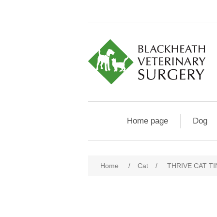
Home page
Dog
Home
/
Cat
/
THRIVE CAT TI