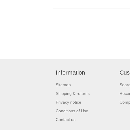
Information
Cus
Sitemap
Sear
Shipping & returns
Recen
Privacy notice
Compa
Conditions of Use
Contact us