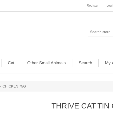
Register
Log 
Cat
Other Small Animals
Search
My 
N CHICKEN 75G
THRIVE CAT TIN