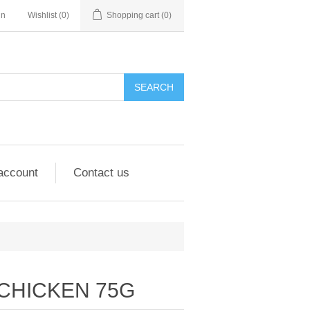
in
Wishlist
(0)
Shopping cart
(0)
account
Contact us
 CHICKEN 75G