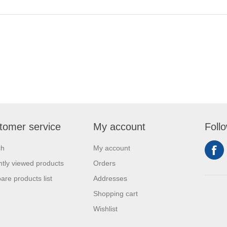
tomer service
My account
Foll
ch
My account
tly viewed products
Orders
re products list
Addresses
Shopping cart
Wishlist