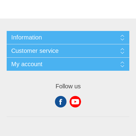
Information
Customer service
My account
Follow us