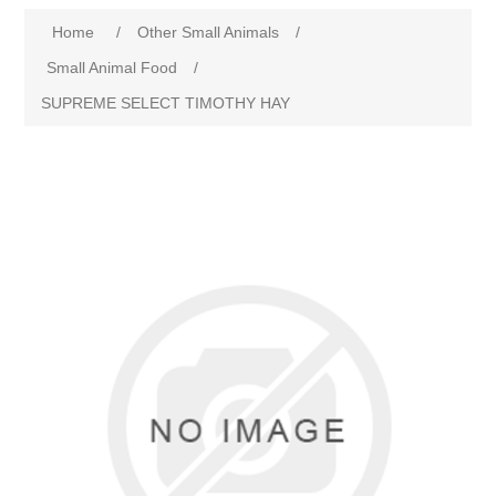
Home
/
Other Small Animals
/
Small Animal Food
/
SUPREME SELECT TIMOTHY HAY