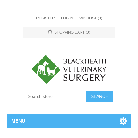
REGISTER
LOG IN
WISHLIST
(0)
SHOPPING CART
(0)
MENU