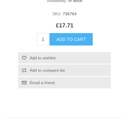
Availability:
In stock
SKU:
736764
£17.71