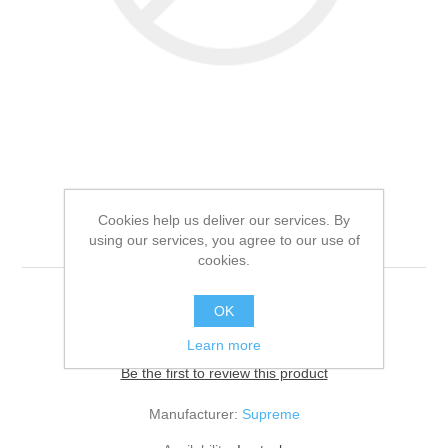
SUPREME SELECT
Cookies help us deliver our services. By
TIMOTHY HAY
using our services, you agree to our use of
cookies.
4x400G
OK
Learn more
Be the first to review this product
Manufacturer:
Supreme