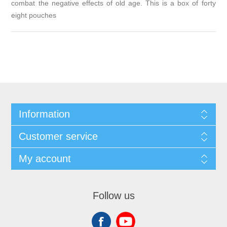
combat the negative effects of old age. This is a box of forty
eight pouches
Information
Customer service
My account
Follow us