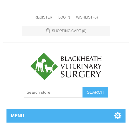
REGISTER
LOG IN
WISHLIST
(0)
SHOPPING CART
(0)
MENU