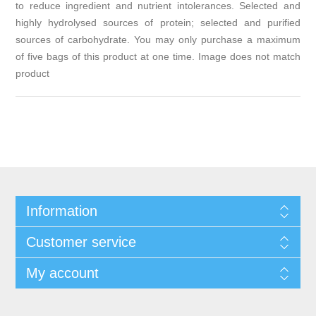
to reduce ingredient and nutrient intolerances. Selected and
highly hydrolysed sources of protein; selected and purified
sources of carbohydrate. You may only purchase a maximum
of five bags of this product at one time. Image does not match
product
Information
Customer service
My account