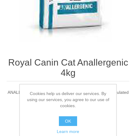
Royal Canin Cat Anallergenic
4kg
ANALLERGENIC is a complete dietetic feed for cats formulated
Cookies help us deliver our services. By
to reduce ingredient and nutrient intolerances.
using our services, you agree to our use of
cookies.
Be the first to review this product
OK
Learn more
Manufacturer:
Royal Canin