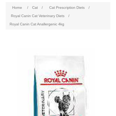
Home
/
Cat
/
Cat Prescription Diets
/
Royal Canin Cat Veterinary Diets
/
Royal Canin Cat Anallergenic 4kg