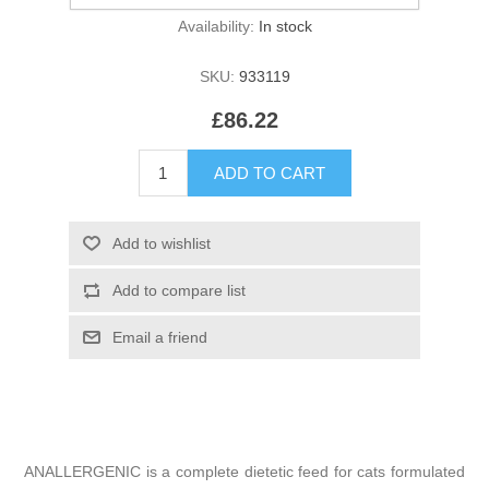
Availability:
In stock
SKU:
933119
£86.22
ANALLERGENIC is a complete dietetic feed for cats formulated