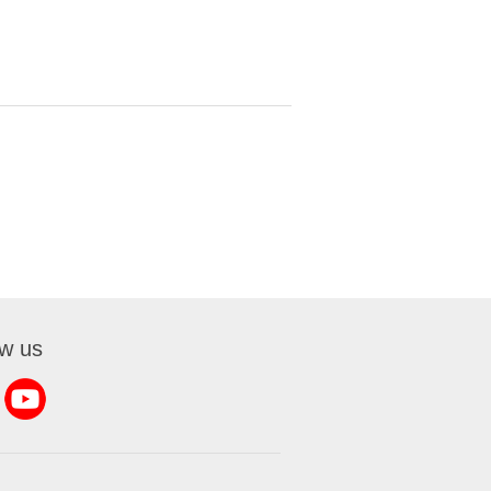
ow us