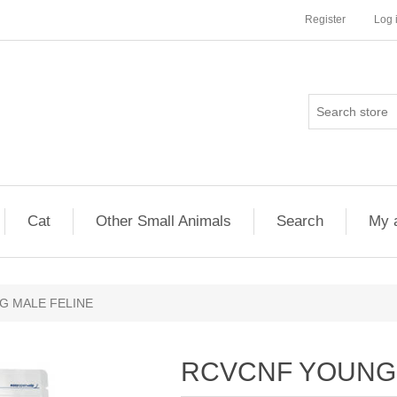
Register
Log 
Cat
Other Small Animals
Search
My 
G MALE FELINE
RCVCNF YOUNG 