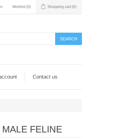
in
Wishlist
(0)
Shopping cart
(0)
account
Contact us
MALE FELINE