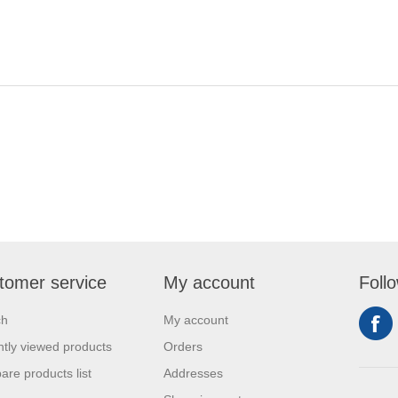
tomer service
My account
Foll
ch
My account
tly viewed products
Orders
re products list
Addresses