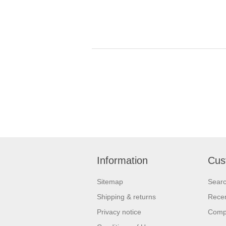
Information
Cus
Sitemap
Sear
Shipping & returns
Recen
Privacy notice
Compa