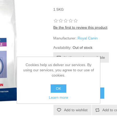
1.5KG
Be the first to review this product
Manufacturer:
Royal Canin
Availability:
Out of stock
Cookies help us deliver our services. By
using our services, you agree to our use of
SKU:
606698
cookies.
£18.10
OK
Learn more