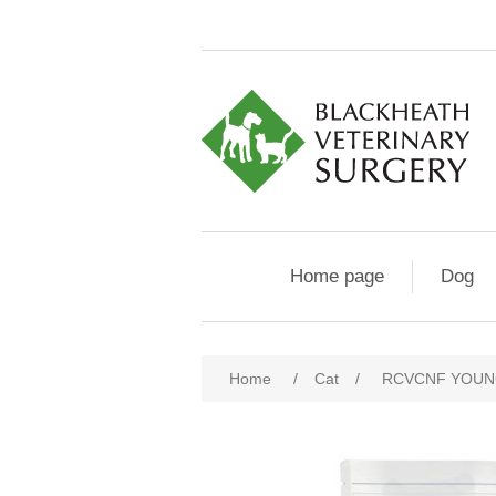
Home page
Dog
Home
/
Cat
/
RCVCNF YOUN