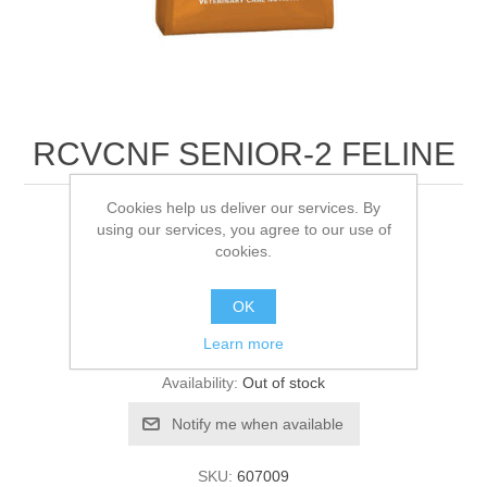
RCVCNF SENIOR-2 FELINE
Cookies help us deliver our services. By
3.5KG
using our services, you agree to our use of
cookies.
Be the first to review this product
OK
Learn more
Manufacturer:
Royal Canin
Availability:
Out of stock
SKU:
607009