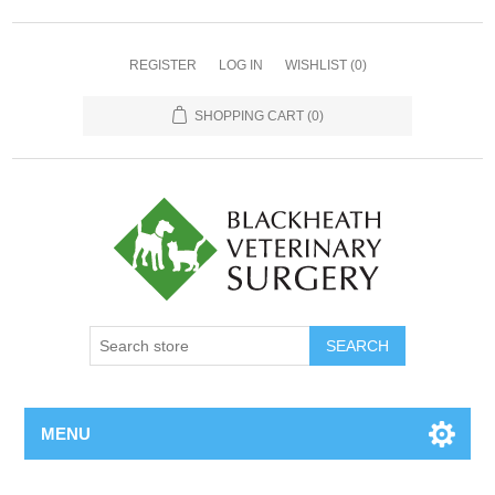
REGISTER
LOG IN
WISHLIST
(0)
SHOPPING CART
(0)
MENU