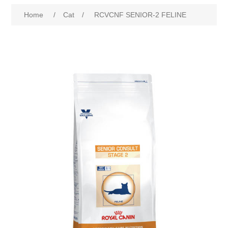
Home
/
Cat
/
RCVCNF SENIOR-2 FELINE