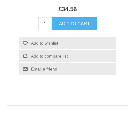
£34.56