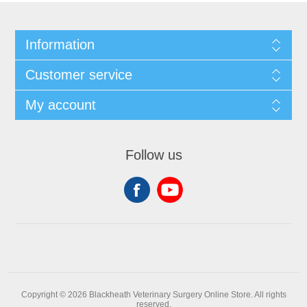
Information
Customer service
My account
Follow us
Copyright © 2026 Blackheath Veterinary Surgery Online Store. All rights
reserved.