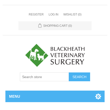
REGISTER
LOG IN
WISHLIST
(0)
SHOPPING CART
(0)
MENU