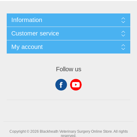
Information
Customer service
My account
Follow us
Copyright © 2026 Blackheath Veterinary Surgery Online Store. All rights
reserved.