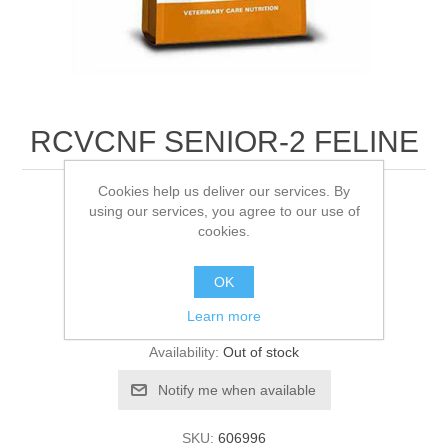
RCVCNF SENIOR-2 FELINE
Cookies help us deliver our services. By
1.5KG
using our services, you agree to our use of
cookies.
Be the first to review this product
OK
Learn more
Manufacturer:
Royal Canin
Availability:
Out of stock
SKU:
606996