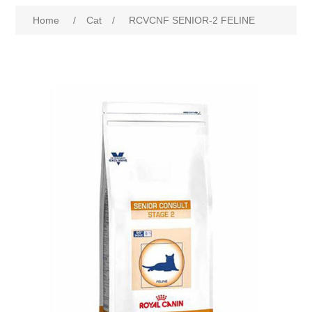
Home
/
Cat
/
RCVCNF SENIOR-2 FELINE