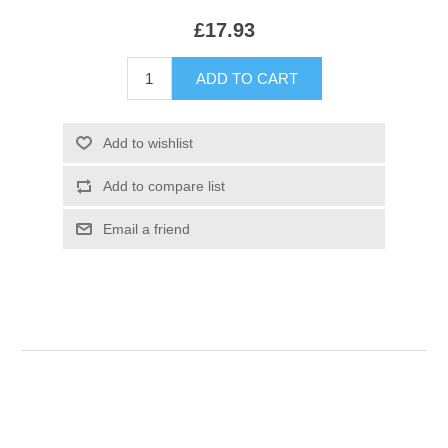
£17.93