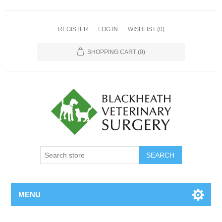
REGISTER
LOG IN
WISHLIST
(0)
SHOPPING CART
(0)
MENU