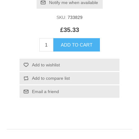
SKU:
733829
£35.33