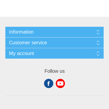
Information
Customer service
My account
Follow us