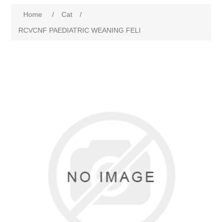
Home
/
Cat
/
RCVCNF PAEDIATRIC WEANING FELI