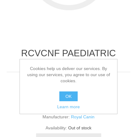
RCVCNF PAEDIATRIC
WEANING FELI
Cookies help us deliver our services. By
using our services, you agree to our use of
cookies.
12x195
OK
Be the first to review this product
Learn more
Manufacturer:
Royal Canin
Availability:
Out of stock