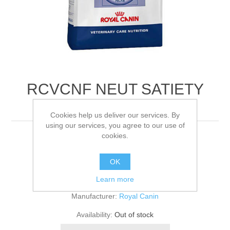
RCVCNF NEUT SATIETY
BALANCE FE
Cookies help us deliver our services. By
using our services, you agree to our use of
cookies.
3.5KG
OK
Be the first to review this product
Learn more
Manufacturer:
Royal Canin
Availability:
Out of stock