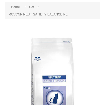
Home
/
Cat
/
RCVCNF NEUT SATIETY BALANCE FE