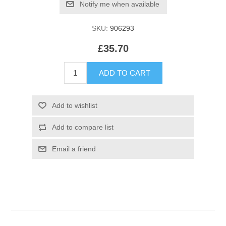
SKU:
906293
£35.70