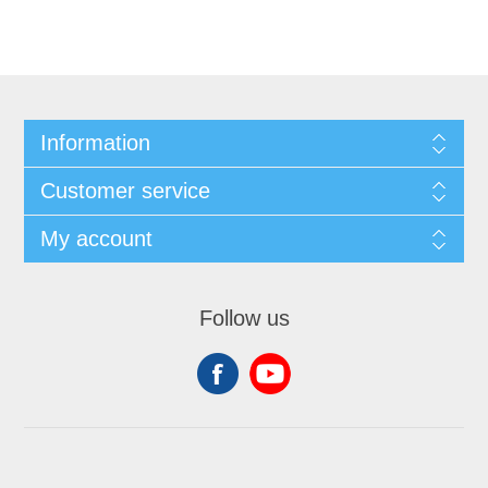
Information
Customer service
My account
Follow us