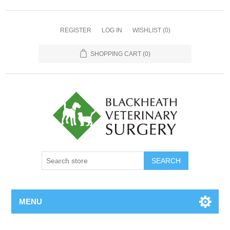
REGISTER
LOG IN
WISHLIST
(0)
SHOPPING CART
(0)
MENU