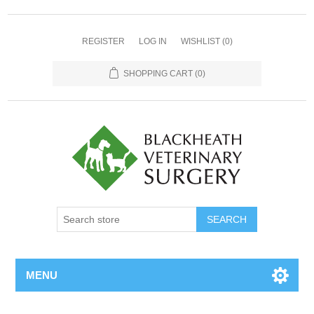
REGISTER
LOG IN
WISHLIST
(0)
SHOPPING CART
(0)
MENU