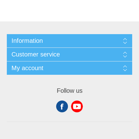
Information
Customer service
My account
Follow us