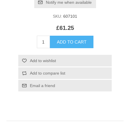
SKU:
607101
£61.25