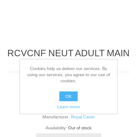
RCVCNF NEUT ADULT MAIN
FELINE
Cookies help us deliver our services. By
using our services, you agree to our use of
cookies.
48x100
OK
Be the first to review this product
Learn more
Manufacturer:
Royal Canin
Availability:
Out of stock