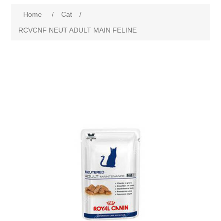
Home
/
Cat
/
RCVCNF NEUT ADULT MAIN FELINE