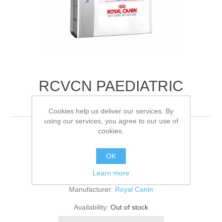
RCVCN PAEDIATRIC
STARTER M/DOG
Cookies help us deliver our services. By
using our services, you agree to our use of
cookies.
12KG
OK
Be the first to review this product
Learn more
Manufacturer:
Royal Canin
Availability:
Out of stock