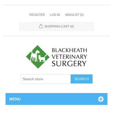
REGISTER
LOG IN
WISHLIST
(0)
SHOPPING CART
(0)
MENU