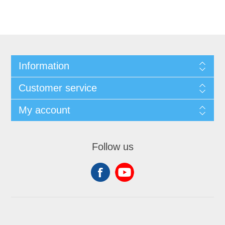
Information
Customer service
My account
Follow us