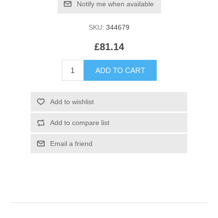
SKU:
344679
£81.14