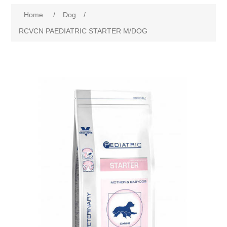
Home
/
Dog
/
RCVCN PAEDIATRIC STARTER M/DOG