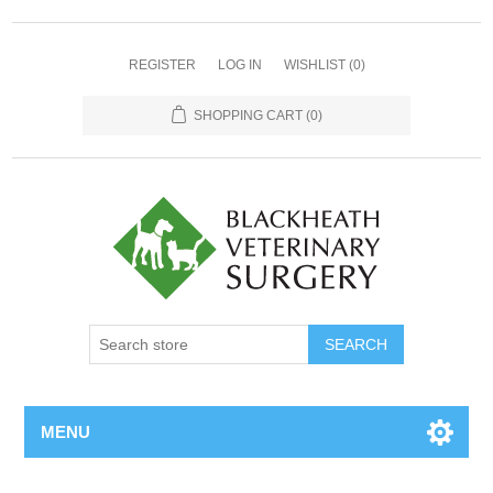
REGISTER
LOG IN
WISHLIST
(0)
SHOPPING CART
(0)
MENU