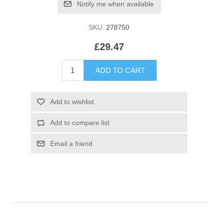
SKU:
278750
£29.47