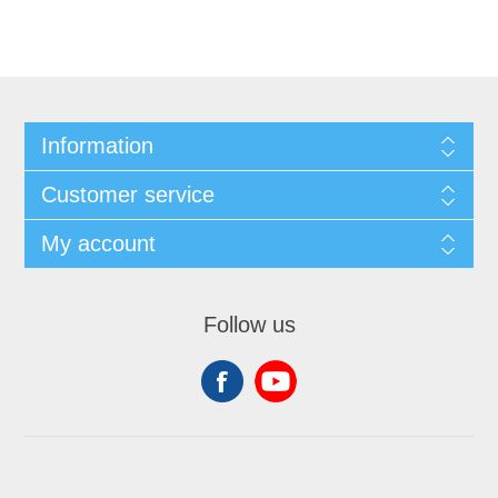
Information
Customer service
My account
Follow us