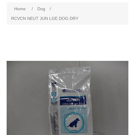
Home
/
Dog
/
RCVCN NEUT JUN LGE DOG DRY