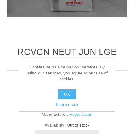
RCVCN NEUT JUN LGE
DOG DRY
Cookies help us deliver our services. By
using our services, you agree to our use of
cookies.
4KG
OK
Be the first to review this product
Learn more
Manufacturer:
Royal Canin
Availability:
Out of stock