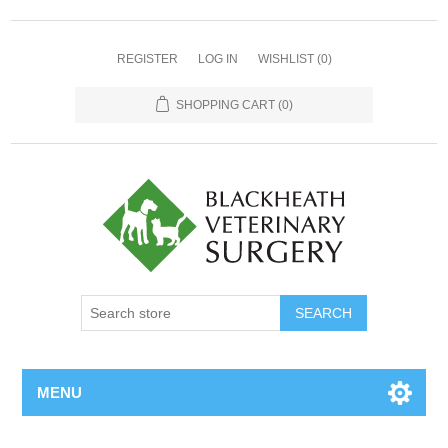
REGISTER
LOG IN
WISHLIST
(0)
SHOPPING CART
(0)
MENU