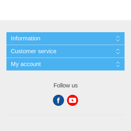
Information
Customer service
My account
Follow us