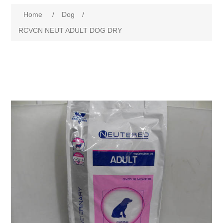
Home
/
Dog
/
RCVCN NEUT ADULT DOG DRY