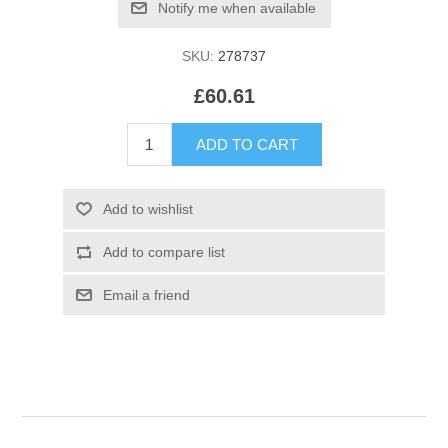
SKU:
278737
£60.61