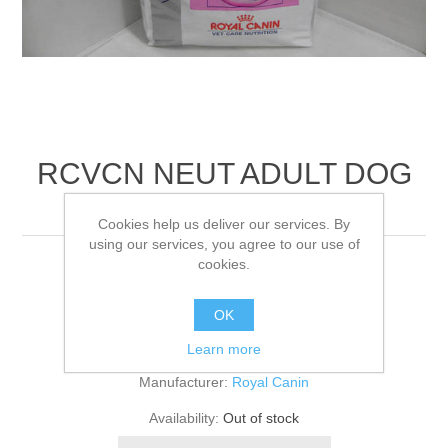
RCVCN NEUT ADULT DOG
DRY
Cookies help us deliver our services. By
using our services, you agree to our use of
cookies.
10KG
OK
Be the first to review this product
Learn more
Manufacturer:
Royal Canin
Availability:
Out of stock