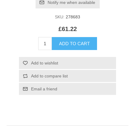
SKU:
278683
£61.22