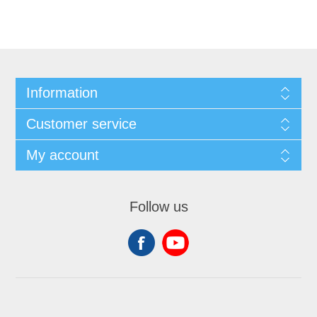
Information
Customer service
My account
Follow us