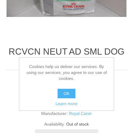
RCVCN NEUT AD SML DOG
DRY
Cookies help us deliver our services. By
using our services, you agree to our use of
cookies.
8KG
OK
Be the first to review this product
Learn more
Manufacturer:
Royal Canin
Availability:
Out of stock