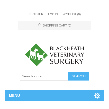
REGISTER
LOG IN
WISHLIST
(0)
SHOPPING CART
(0)
MENU