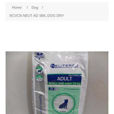
Home
/
Dog
/
RCVCN NEUT AD SML DOG DRY