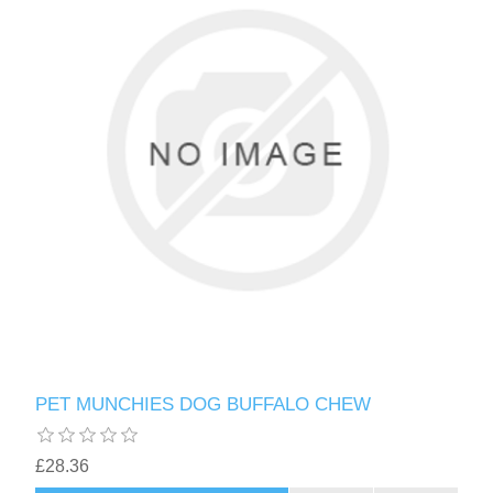
PET MUNCHIES DOG BUFFALO CHEW
£28.36