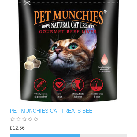
PET MUNCHIES CAT TREATS BEEF
£12.56