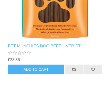
PET MUNCHIES DOG BEEF LIVER ST
£28.36