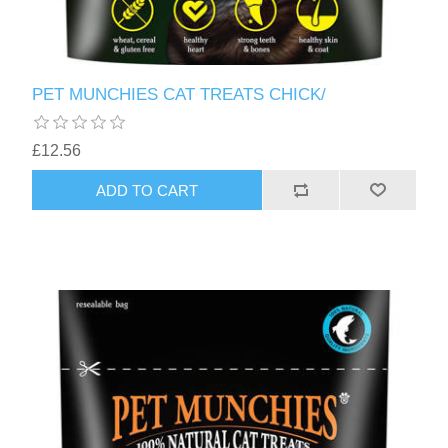
PET MUNCHIES CAT TREATS CHICK/
£12.56