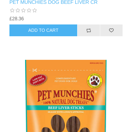
PET MUNCHIES DOG BEEF LIVER CR
£28.36