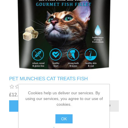
PET MUNCHIES CAT TREATS FISH
Cookies help us deliver our services. By
£12.56
using our services, you agree to our use of
cookies.
OK