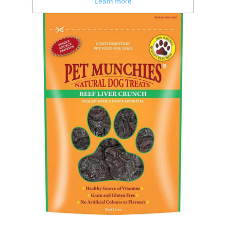
Learn more