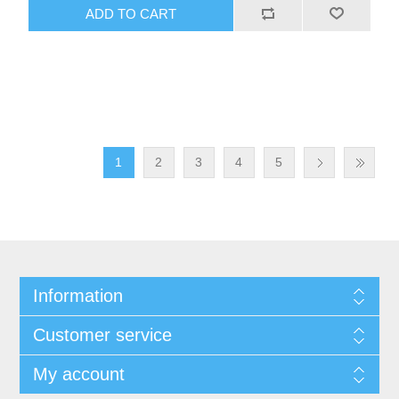
1
2
3
4
5
Information
Customer service
My account