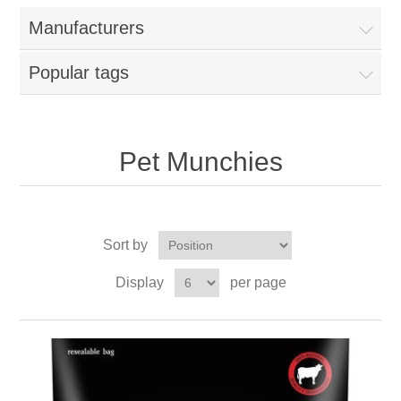
Manufacturers
Popular tags
Pet Munchies
Sort by
Display
per page