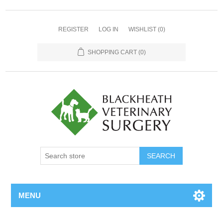
REGISTER
LOG IN
WISHLIST
(0)
SHOPPING CART
(0)
MENU