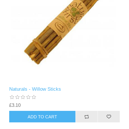
Naturals - Willow Sticks
£3.10