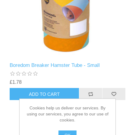
Boredom Breaker Hamster Tube - Small
£1.78
Cookies help us deliver our services. By
using our services, you agree to our use of
cookies.