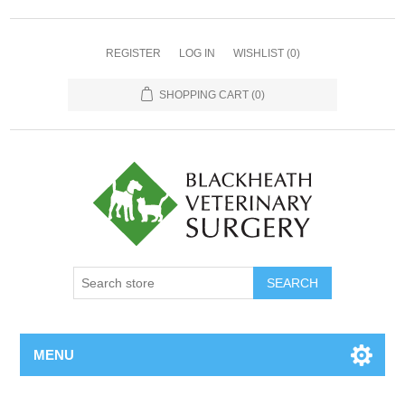
REGISTER
LOG IN
WISHLIST
(0)
SHOPPING CART
(0)
MENU