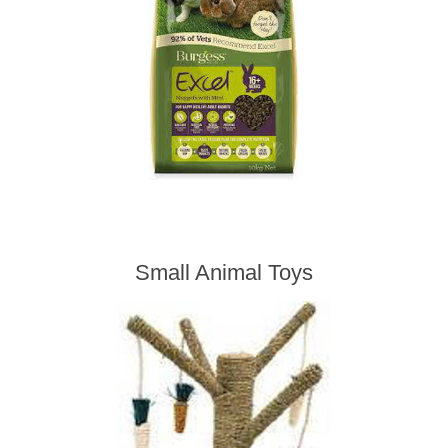
Small Animal Toys