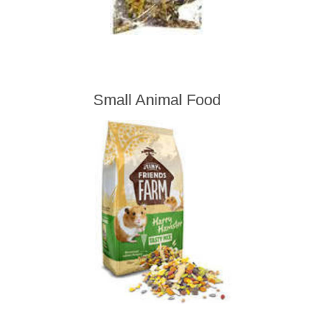
Small Animal Food