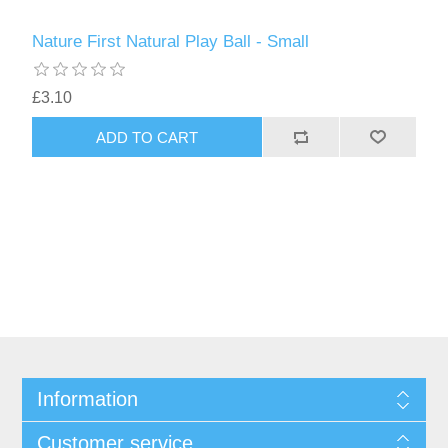
Nature First Natural Play Ball - Small
£3.10
Information
Customer service