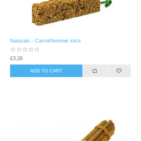
Naturals - Carrot/fennnel stick
£3.26