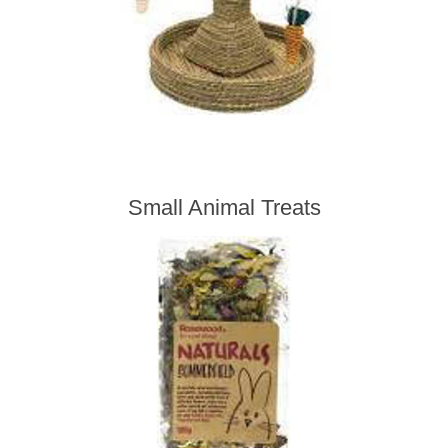
Small Animal Treats