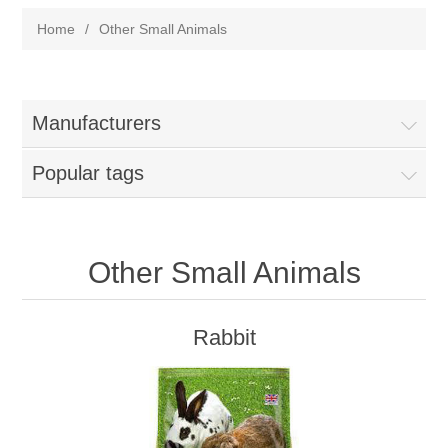
Home
/
Other Small Animals
Manufacturers
Popular tags
Other Small Animals
Rabbit