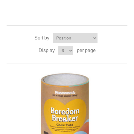
Sort by
Display
per page