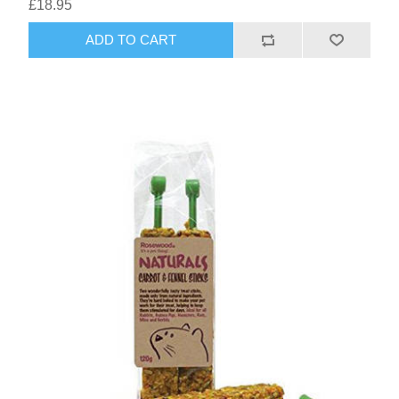
£18.95