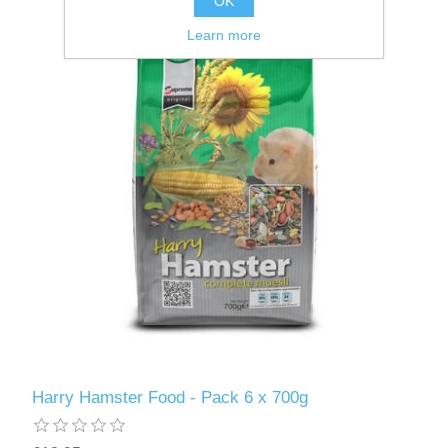
OK
Learn more
Harry Hamster Food - Pack 6 x 700g