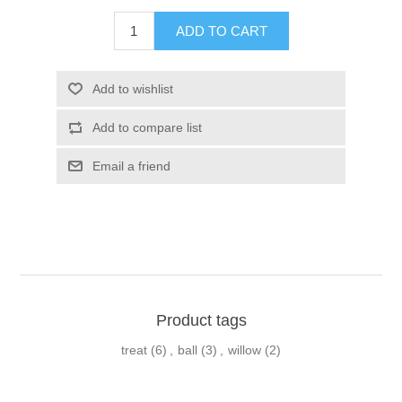
Product tags
treat
(6)
,
ball
(3)
,
willow
(2)