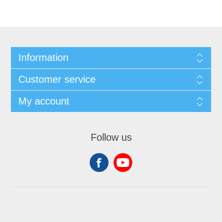
Information
Customer service
My account
Follow us