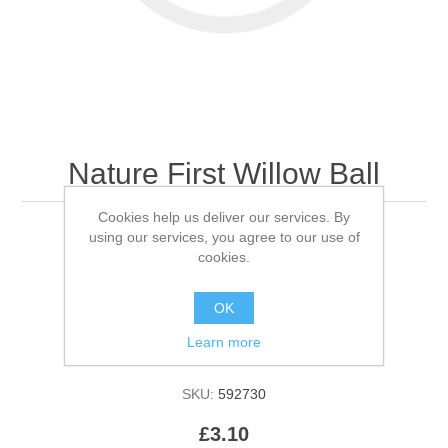
Nature First Willow Ball
Cookies help us deliver our services. By
using our services, you agree to our use of
Each
cookies.
Be the first to review this product
OK
Learn more
Availability:
In stock
SKU:
592730
£3.10