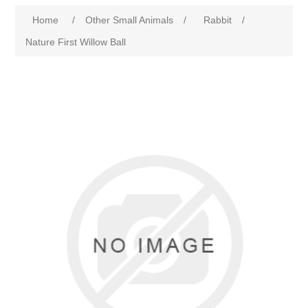
Home
/
Other Small Animals
/
Rabbit
/
Nature First Willow Ball