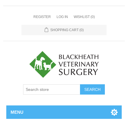
REGISTER
LOG IN
WISHLIST
(0)
SHOPPING CART
(0)
MENU