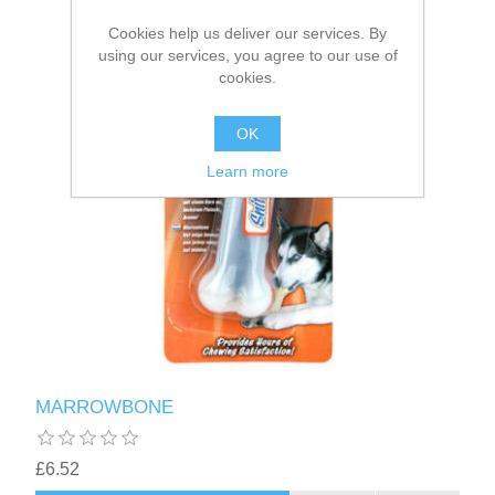
Cookies help us deliver our services. By
using our services, you agree to our use of
cookies.
OK
Learn more
MARROWBONE
£6.52