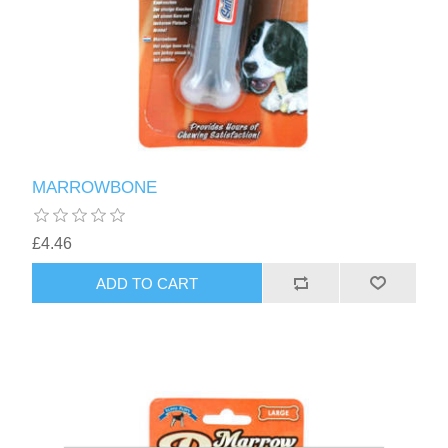
MARROWBONE
£4.46