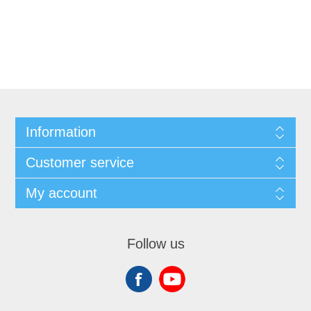
Information
Customer service
My account
Follow us