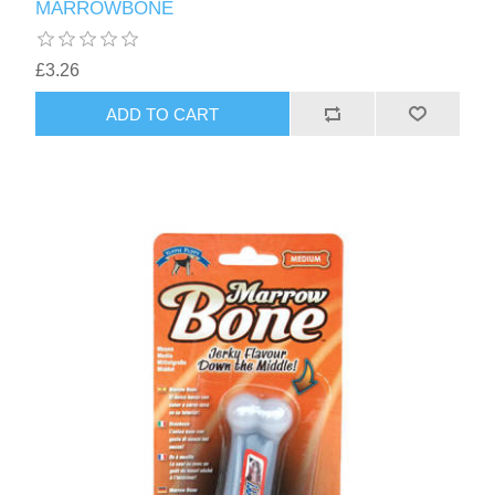
MARROWBONE
£3.26