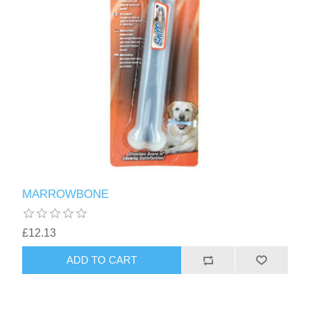
MARROWBONE
£12.13