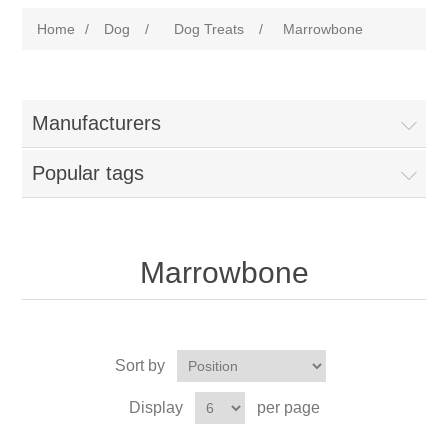
Home
/
Dog
/
Dog Treats
/
Marrowbone
Manufacturers
Popular tags
Marrowbone
Sort by
Display
per page