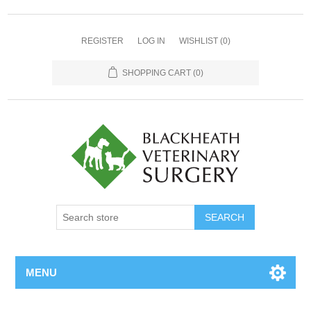
REGISTER
LOG IN
WISHLIST
(0)
SHOPPING CART
(0)
MENU