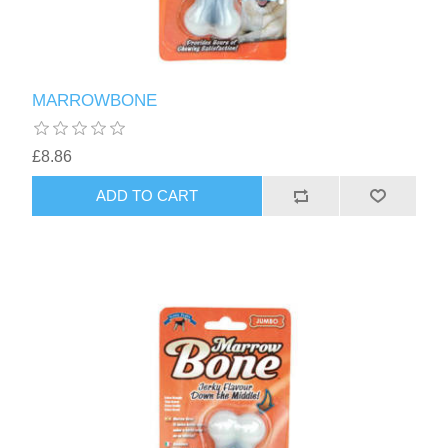
MARROWBONE
£8.86