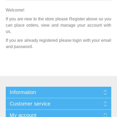
Welcome!
If you are new to the store please Register above so you
can place orders, view and manage your account with
us.
If you are already registered please login with your email
and password.
Information
Customer service
My account