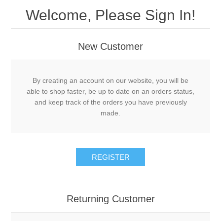
Welcome, Please Sign In!
New Customer
By creating an account on our website, you will be
able to shop faster, be up to date on an orders status,
and keep track of the orders you have previously
made.
Returning Customer