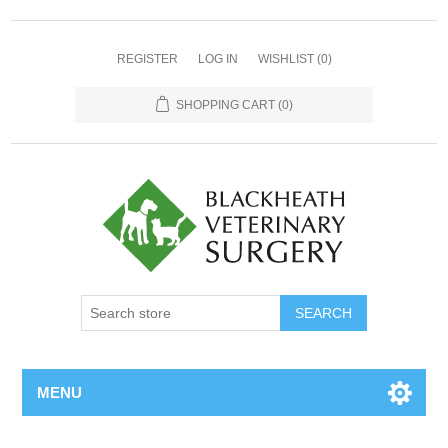
REGISTER
LOG IN
WISHLIST
(0)
SHOPPING CART
(0)
MENU