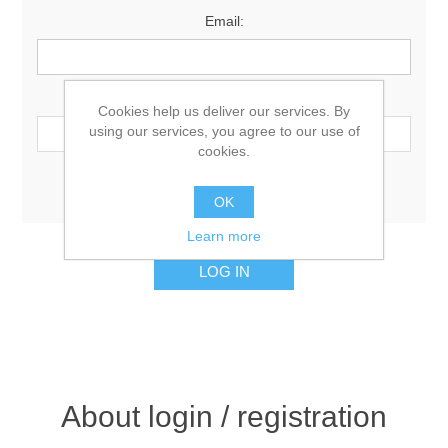
Email:
Password:
Cookies help us deliver our services. By
using our services, you agree to our use of
cookies.
Remember me?
Forgot password?
OK
Learn more
About login / registration