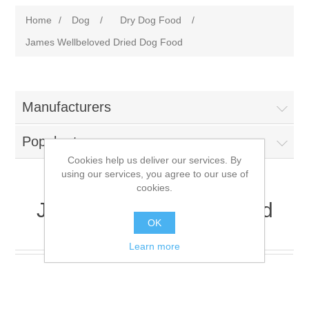
Home
/
Dog
/
Dry Dog Food
/
James Wellbeloved Dried Dog Food
Manufacturers
Popular tags
Cookies help us deliver our services. By
using our services, you agree to our use of
cookies.
James Wellbeloved Dried
OK
Dog Food
Learn more