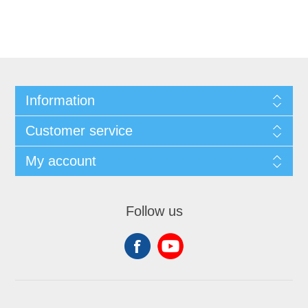
Information
Customer service
My account
Follow us