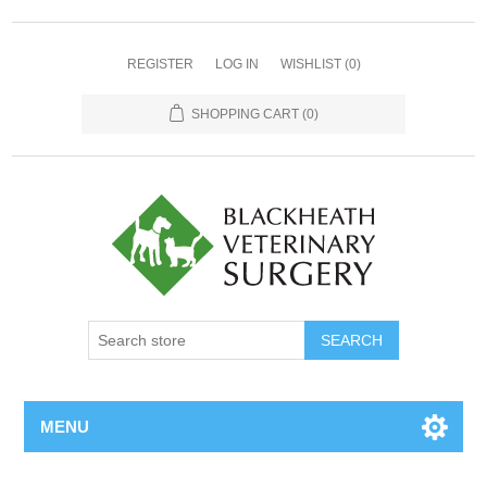
REGISTER
LOG IN
WISHLIST
(0)
SHOPPING CART
(0)
MENU