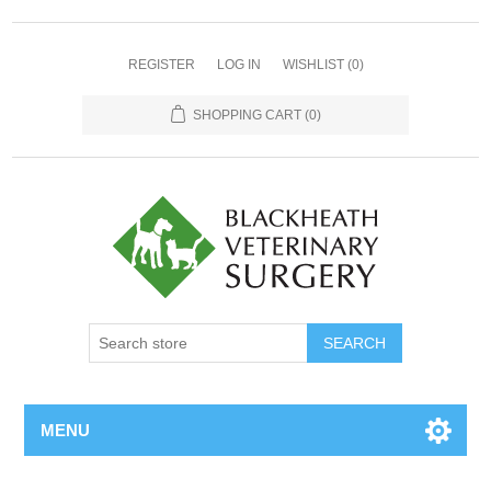
REGISTER
LOG IN
WISHLIST
(0)
SHOPPING CART
(0)
MENU