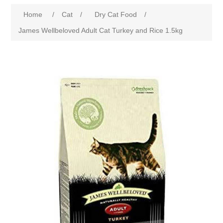
Home
/
Cat
/
Dry Cat Food
/
James Wellbeloved Adult Cat Turkey and Rice 1.5kg