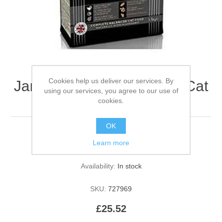
Cookies help us deliver our services. By
James Wellbeloved Adult Cat
using our services, you agree to our use of
Turkey and Rice 1.5kg
cookies.
OK
Learn more
Be the first to review this product
Availability:
In stock
SKU:
727969
£25.52