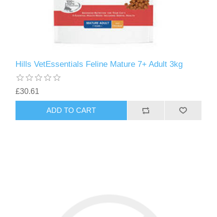
Hills VetEssentials Feline Mature 7+ Adult 3kg
£30.61