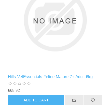
Hills VetEssentials Feline Mature 7+ Adult 6kg
£68.92