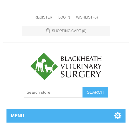
REGISTER
LOG IN
WISHLIST
(0)
SHOPPING CART
(0)
MENU