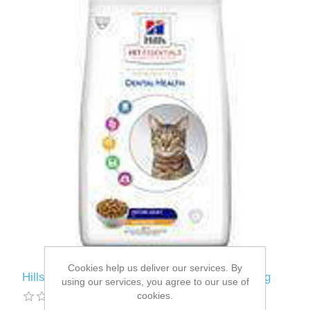
Cookies help us deliver our services. By
Hills VetEssentials Feline Mature 7+ Adult 1.5kg
using our services, you agree to our use of
cookies.