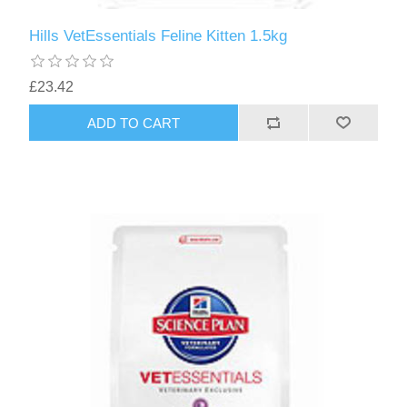
Hills VetEssentials Feline Kitten 1.5kg
£23.42