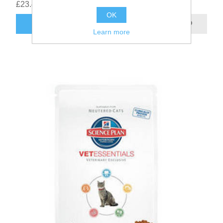
£23.42
OK
Learn more