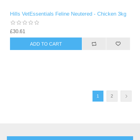
Hills VetEssentials Feline Neutered - Chicken 3kg
£30.61
1
2