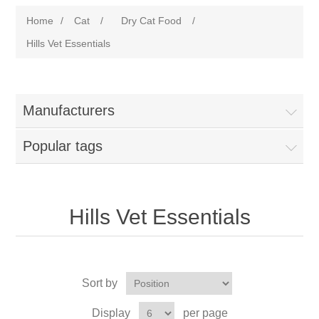
Home
/
Cat
/
Dry Cat Food
/
Hills Vet Essentials
Manufacturers
Popular tags
Hills Vet Essentials
Sort by
Display
per page