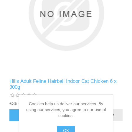
Hills Adult Feline Hairball Indoor Cat Chicken 6 x
300g
£36.02
Cookies help us deliver our services. By
using our services, you agree to our use of
cookies.
OK