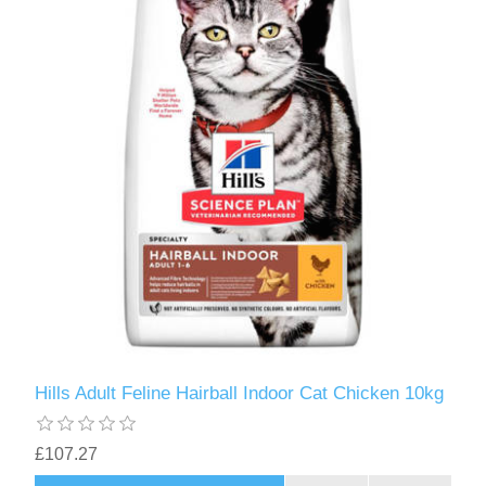
Hills Adult Feline Hairball Indoor Cat Chicken 10kg
£107.27