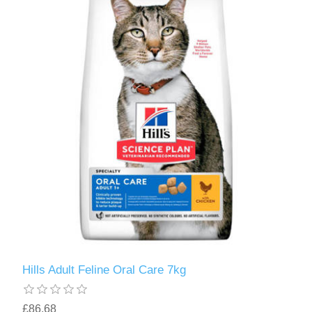
Hills Adult Feline Oral Care 7kg
£86.68