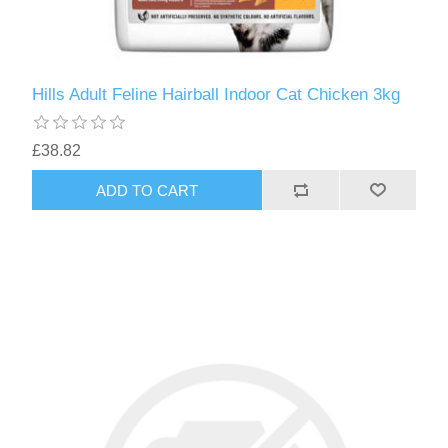
Hills Adult Feline Hairball Indoor Cat Chicken 3kg
£38.82