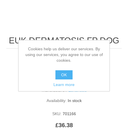
EUK DERMATOSIS FP DOG
Cookies help us deliver our services. By
using our services, you agree to our use of
5KG
cookies.
OK
Be the first to review this product
Learn more
Manufacturer:
Eukanuba
Availability:
In stock
SKU:
701166
£36.38