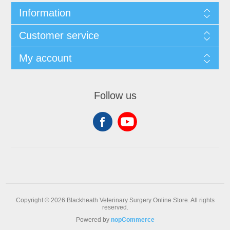
Information
Customer service
My account
Follow us
Copyright © 2026 Blackheath Veterinary Surgery Online Store. All rights
reserved.
Powered by
nopCommerce