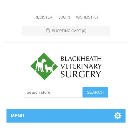
REGISTER
LOG IN
WISHLIST
(0)
SHOPPING CART
(0)
MENU