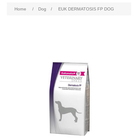
Home
/
Dog
/
EUK DERMATOSIS FP DOG