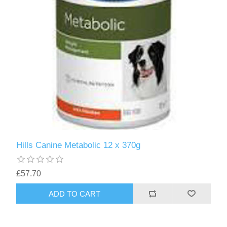
Hills Canine Metabolic 12 x 370g
£57.70