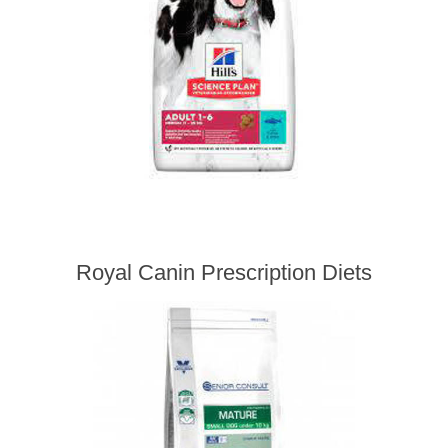
Royal Canin Prescription Diets