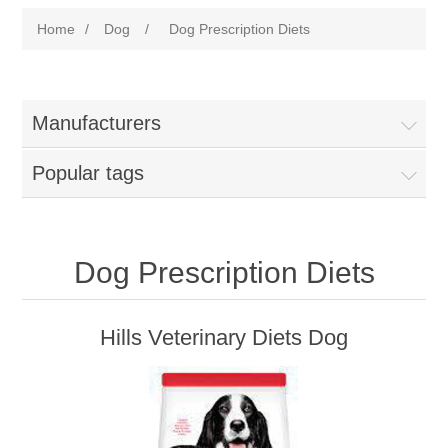
Home
/
Dog
/
Dog Prescription Diets
Manufacturers
Popular tags
Dog Prescription Diets
Hills Veterinary Diets Dog