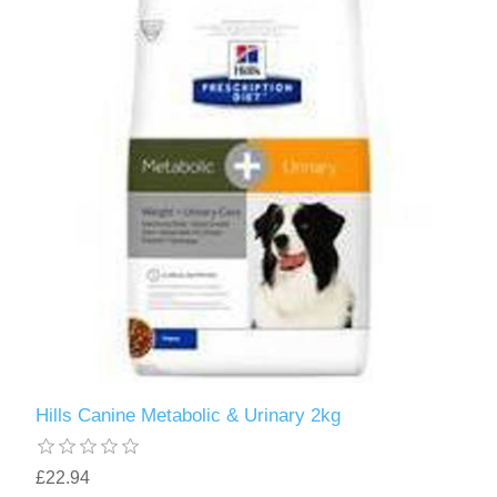
Hills Canine Metabolic & Urinary 2kg
£22.94