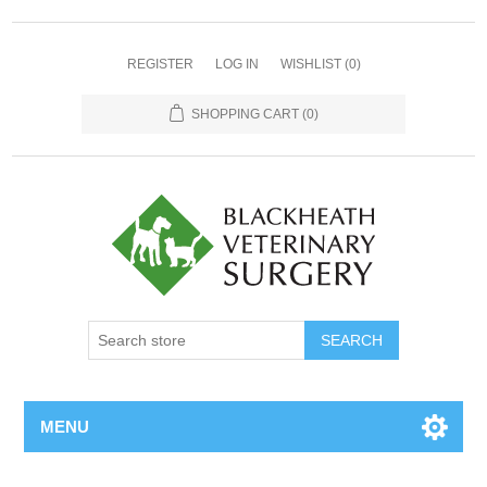
REGISTER
LOG IN
WISHLIST
(0)
SHOPPING CART
(0)
MENU