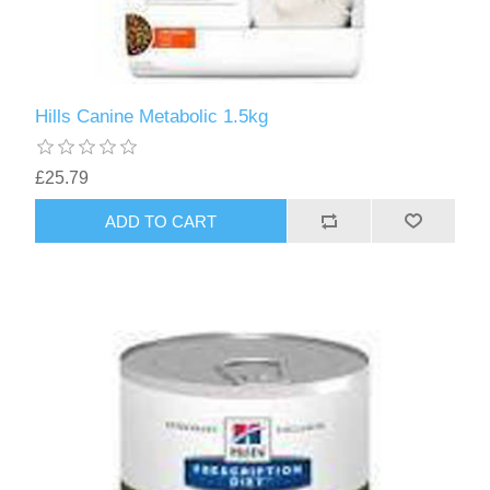
Hills Canine Metabolic 1.5kg
£25.79