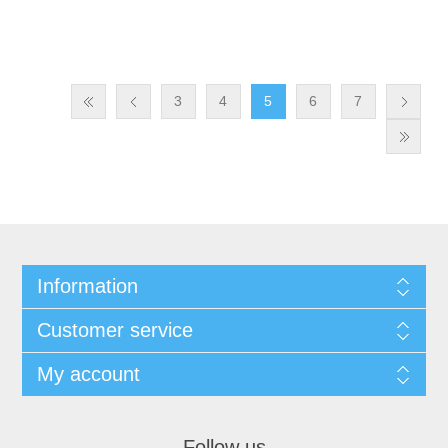
3
4
5
6
7
Information
Customer service
My account
Follow us