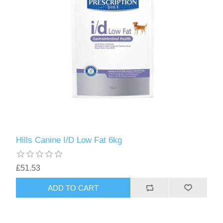
Hills Canine I/D Low Fat 6kg
£51.53