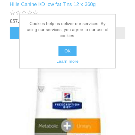
Hills Canine I/D low fat Tins 12 x 360g
£57.70
Cookies help us deliver our services. By
using our services, you agree to our use of
cookies.
OK
Learn more