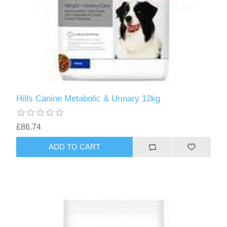
Hills Canine Metabolic & Urinary 12kg
£86.74