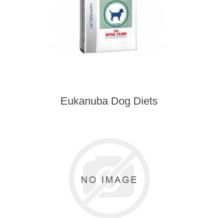
Eukanuba Dog Diets