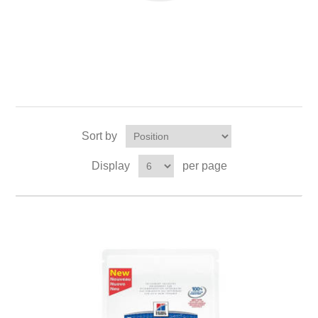
Sort by
Display
per page