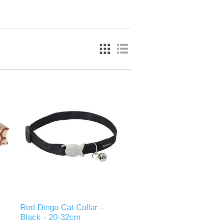
Red Dingo Cat Collar -
Black - 20-32cm