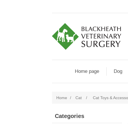
Home page
Dog
Home
/
Cat
/
Cat Toys & Accesso
Categories