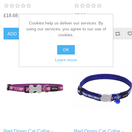
£18.68
£7.06
Cookies help us deliver our services. By
using our services, you agree to our use of
cookies.
OK
Learn more
Red Dingo Cat Collar -
Red Dingo Cat Collar -