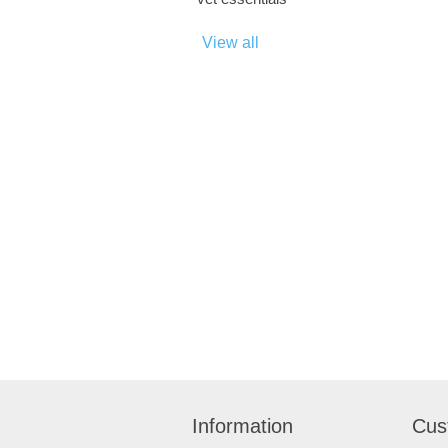
View all
Information
Cus