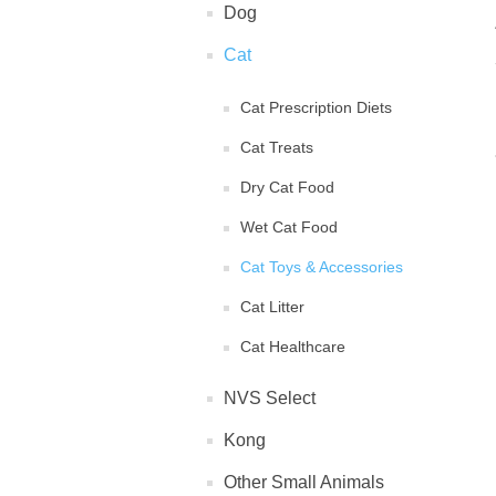
Dog
Cat
Cat Prescription Diets
Cat Treats
Dry Cat Food
Wet Cat Food
Cat Toys & Accessories
Cat Litter
Cat Healthcare
NVS Select
Kong
Other Small Animals