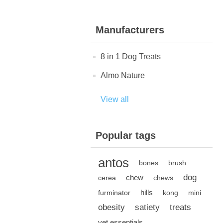
Manufacturers
8 in 1 Dog Treats
Almo Nature
View all
Popular tags
antos
bones
brush
dog
chew
cerea
chews
hills
furminator
kong
mini
obesity
satiety
treats
vet essentials