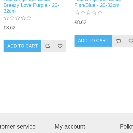
Breezy Love Purple - 20-
Fish/Blue - 20-32cm
32cm
£8.62
£8.62
tomer service
My account
Foll