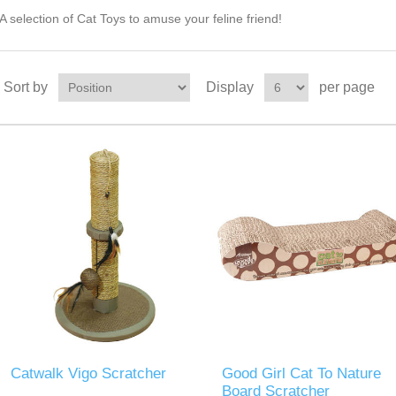
A selection of Cat Toys to amuse your feline friend!
Sort by
Display
per page
Catwalk Vigo Scratcher
Good Girl Cat To Nature
Board Scratcher