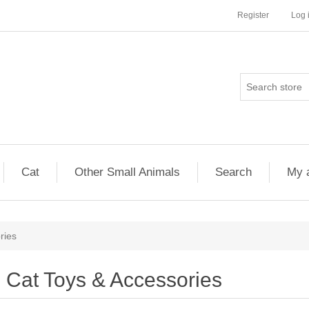
Register
Log 
Cat
Other Small Animals
Search
My 
ries
Cat Toys & Accessories