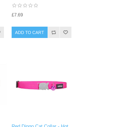
£7.69
Red Dingo Cat Collar - Hot