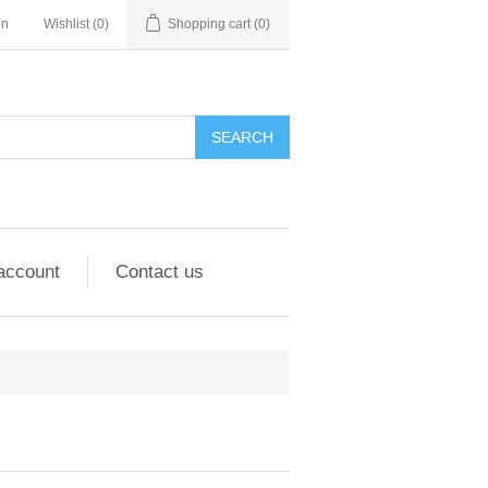
in
Wishlist
(0)
Shopping cart
(0)
account
Contact us