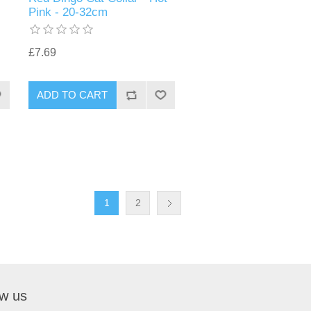
Pink - 20-32cm
£7.69
1
2
ow us