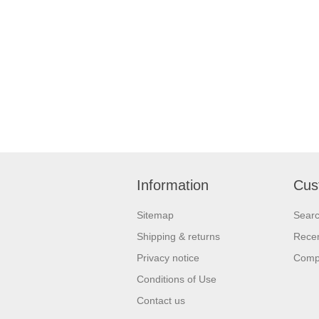
Information
Cus
Sitemap
Sear
Shipping & returns
Recen
Privacy notice
Compa
Conditions of Use
Contact us