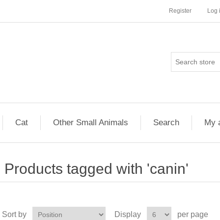
Register
Log 
Cat
Other Small Animals
Search
My 
Products tagged with 'canin'
Sort by
Display
per page