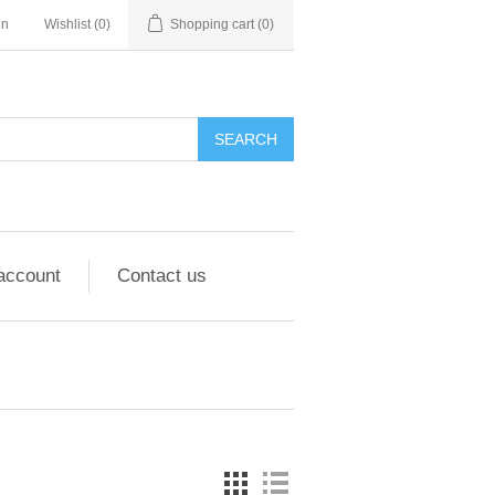
in
Wishlist
(0)
Shopping cart
(0)
account
Contact us