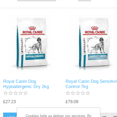
Royal Canin Dog
Royal Canin Dog Sensitivi
Hypoallergenic Dry 2kg
Control 7kg
£27.23
£79.09
Cookies help us deliver our services. By