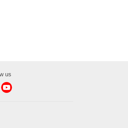
ow us