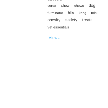
dog
chew
cerea
chews
hills
furminator
kong
mini
obesity
satiety
treats
vet essentials
View all