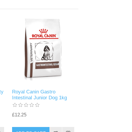
ty
Royal Canin Gastro
Intestinal Junior Dog 1kg
£12.25