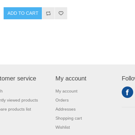
tomer service
My account
Foll
ch
My account
tly viewed products
Orders
re products list
Addresses
Shopping cart
Wishlist