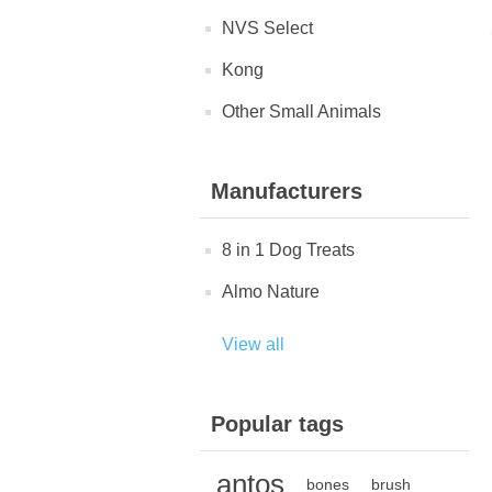
NVS Select
Kong
Other Small Animals
Manufacturers
8 in 1 Dog Treats
Almo Nature
View all
Popular tags
antos
bones
brush