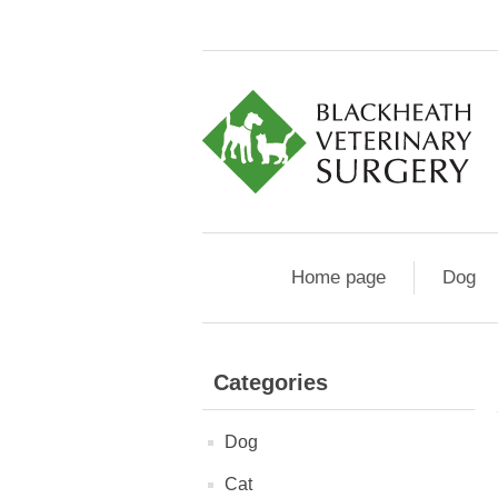
Home page
Dog
Categories
Dog
Cat