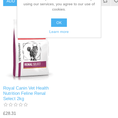
using our services, you agree to our use of
cookies.
OK
Learn more
Royal Canin Vet Health
Nutrition Feline Renal
Select 2kg
£28.31