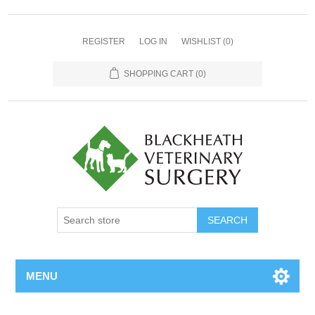
REGISTER
LOG IN
WISHLIST
(0)
SHOPPING CART
(0)
MENU