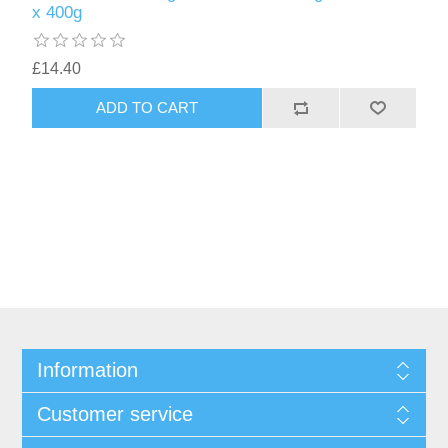
x 400g
£14.40
Information
Customer service