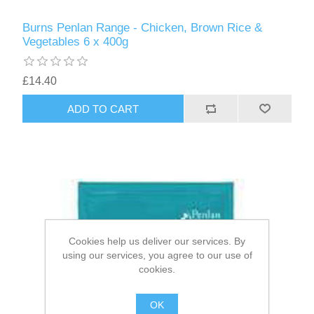
Burns Penlan Range - Chicken, Brown Rice &
Vegetables 6 x 400g
£14.40
Cookies help us deliver our services. By
using our services, you agree to our use of
cookies.
OK