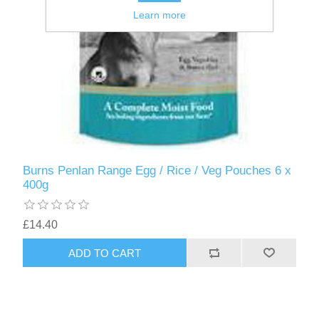
Learn more
Burns Penlan Range Egg / Rice / Veg Pouches 6 x
400g
£14.40