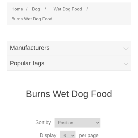
Home
/
Dog
/
Wet Dog Food
/
Burns Wet Dog Food
Manufacturers
Popular tags
Burns Wet Dog Food
Sort by
Display
per page