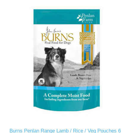
Burns Penlan Range Lamb / Rice / Veg Pouches 6