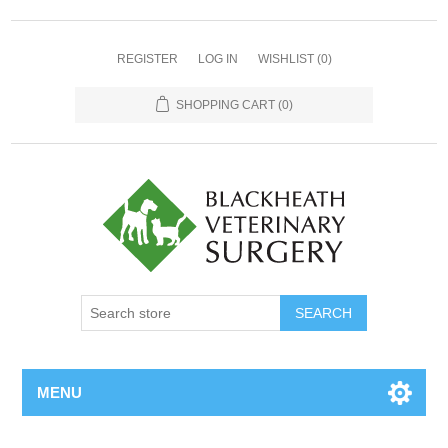
REGISTER
LOG IN
WISHLIST
(0)
SHOPPING CART
(0)
MENU