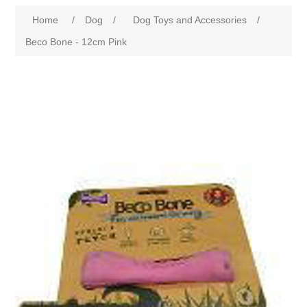
Home
/
Dog
/
Dog Toys and Accessories
/
Beco Bone - 12cm Pink