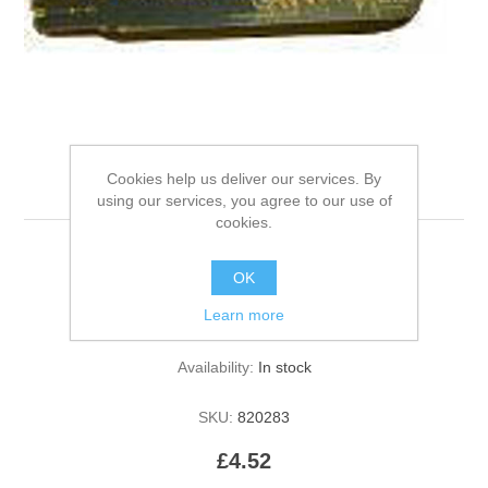
Cookies help us deliver our services. By
Beco Bone - 12cm Pink
using our services, you agree to our use of
cookies.
OK
Be the first to review this product
Learn more
Manufacturer:
Beco Pets
Availability:
In stock
SKU:
820283
£4.52