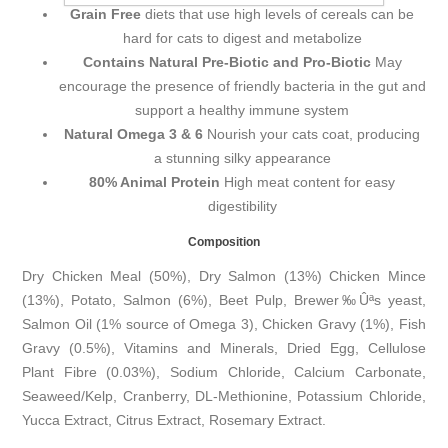
Grain Free
diets that use high levels of cereals can be
hard for cats to digest and metabolize
Contains Natural Pre-Biotic and Pro-Biotic
May
encourage the presence of friendly bacteria in the gut and
support a healthy immune system
Natural Omega 3 & 6
Nourish your cats coat, producing
a stunning silky appearance
80% Animal Protein
High meat content for easy
digestibility
Composition
Dry Chicken Meal (50%), Dry Salmon (13%) Chicken Mince
(13%), Potato, Salmon (6%), Beet Pulp, Brewer‰Ûªs yeast,
Salmon Oil (1% source of Omega 3), Chicken Gravy (1%), Fish
Gravy (0.5%), Vitamins and Minerals, Dried Egg, Cellulose
Plant Fibre (0.03%), Sodium Chloride, Calcium Carbonate,
Seaweed/Kelp, Cranberry, DL-Methionine, Potassium Chloride,
Yucca Extract, Citrus Extract, Rosemary Extract.