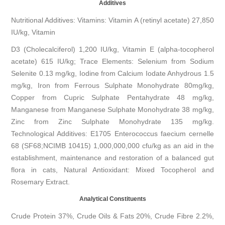
Additives
Nutritional Additives: Vitamins: Vitamin A (retinyl acetate) 27,850
IU/kg, Vitamin
D3 (Cholecalciferol) 1,200 IU/kg, Vitamin E (alpha-tocopherol
acetate) 615 IU/kg; Trace Elements: Selenium from Sodium
Selenite 0.13 mg/kg, Iodine from Calcium Iodate Anhydrous 1.5
mg/kg, Iron from Ferrous Sulphate Monohydrate 80mg/kg,
Copper from Cupric Sulphate Pentahydrate 48 mg/kg,
Manganese from Manganese Sulphate Monohydrate 38 mg/kg,
Zinc from Zinc Sulphate Monohydrate 135 mg/kg.
Technological Additives: E1705 Enterococcus faecium cernelle
68 (SF68;NCIMB 10415) 1,000,000,000 cfu/kg as an aid in the
establishment, maintenance and restoration of a balanced gut
flora in cats, Natural Antioxidant: Mixed Tocopherol and
Rosemary Extract.
Analytical Constituents
Crude Protein 37%, Crude Oils & Fats 20%, Crude Fibre 2.2%,