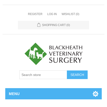
REGISTER
LOG IN
WISHLIST
(0)
SHOPPING CART
(0)
MENU