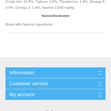
Crude Ash 10.8%, Calcium 2.8%, Phosphorus 1.6%, Omega 6:
3.5%, Omega 3: 1.4%, Taurine 2,000 mg/kg.
Natural Declaration
Made with Natural Ingredients
Information
Customer service
My account