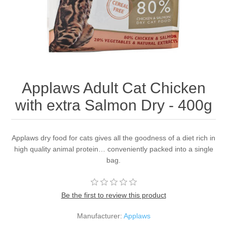
Applaws Adult Cat Chicken
with extra Salmon Dry - 400g
Applaws dry food for cats gives all the goodness of a diet rich in
high quality animal protein… conveniently packed into a single
bag.
Be the first to review this product
Manufacturer:
Applaws