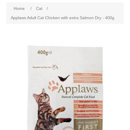
Home
/
Cat
/
Applaws Adult Cat Chicken with extra Salmon Dry - 400g