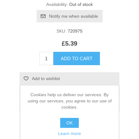
Availability:
Out of stock
SKU:
720975
£5.39
Cookies help us deliver our services. By
using our services, you agree to our use of
cookies.
OK
Learn more